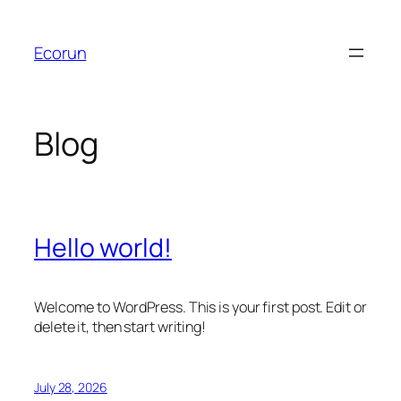
Skip
to
Ecorun
content
Blog
Hello world!
Welcome to WordPress. This is your first post. Edit or
delete it, then start writing!
July 28, 2026