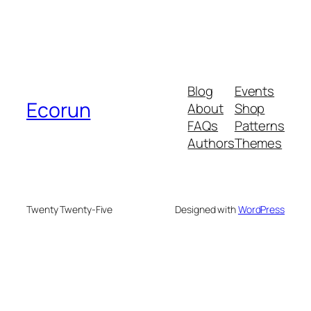
Blog
Events
Ecorun
About
Shop
FAQs
Patterns
Authors
Themes
Twenty Twenty-Five
Designed with
WordPress