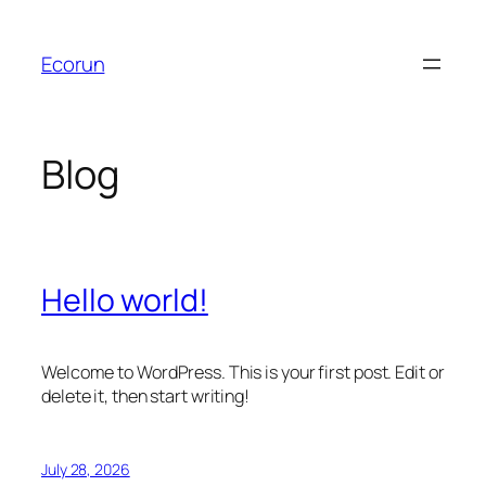
Skip
to
Ecorun
content
Blog
Hello world!
Welcome to WordPress. This is your first post. Edit or
delete it, then start writing!
July 28, 2026