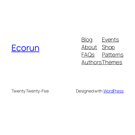
Blog
Events
Ecorun
About
Shop
FAQs
Patterns
Authors
Themes
Twenty Twenty-Five
Designed with
WordPress