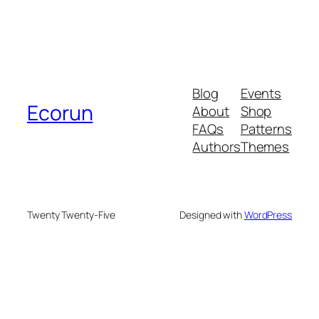
Blog
Events
Ecorun
About
Shop
FAQs
Patterns
Authors
Themes
Twenty Twenty-Five
Designed with
WordPress