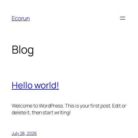
Skip
to
Ecorun
content
Blog
Hello world!
Welcome to WordPress. This is your first post. Edit or
delete it, then start writing!
July 28, 2026