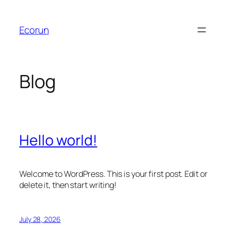
Skip
to
Ecorun
content
Blog
Hello world!
Welcome to WordPress. This is your first post. Edit or
delete it, then start writing!
July 28, 2026