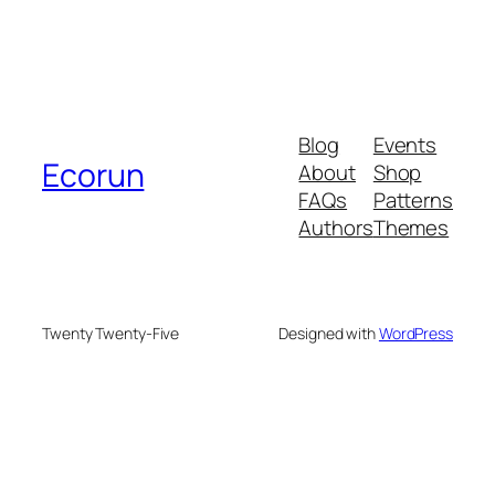
Blog
Events
Ecorun
About
Shop
FAQs
Patterns
Authors
Themes
Twenty Twenty-Five
Designed with
WordPress