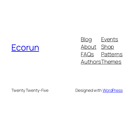
Blog
Events
Ecorun
About
Shop
FAQs
Patterns
Authors
Themes
Twenty Twenty-Five
Designed with
WordPress