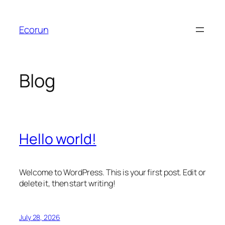
Skip
to
Ecorun
content
Blog
Hello world!
Welcome to WordPress. This is your first post. Edit or
delete it, then start writing!
July 28, 2026