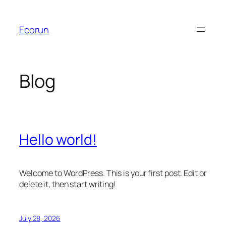
Skip
to
Ecorun
content
Blog
Hello world!
Welcome to WordPress. This is your first post. Edit or
delete it, then start writing!
July 28, 2026