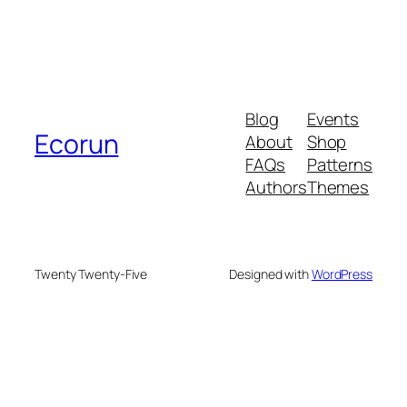
Blog
Events
Ecorun
About
Shop
FAQs
Patterns
Authors
Themes
Twenty Twenty-Five
Designed with
WordPress