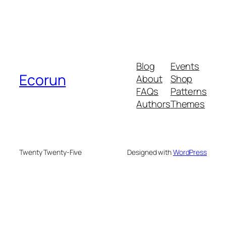
Blog
Events
Ecorun
About
Shop
FAQs
Patterns
Authors
Themes
Twenty Twenty-Five
Designed with
WordPress