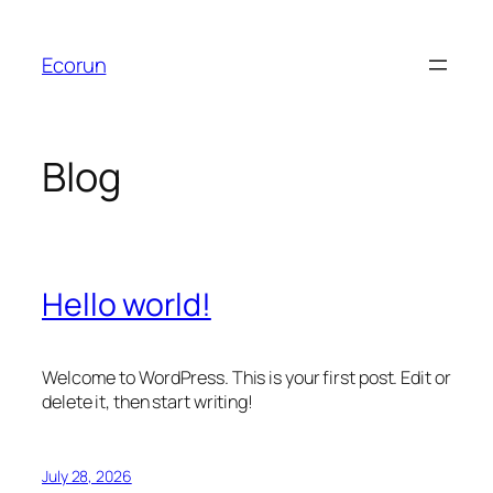
Skip
to
Ecorun
content
Blog
Hello world!
Welcome to WordPress. This is your first post. Edit or
delete it, then start writing!
July 28, 2026