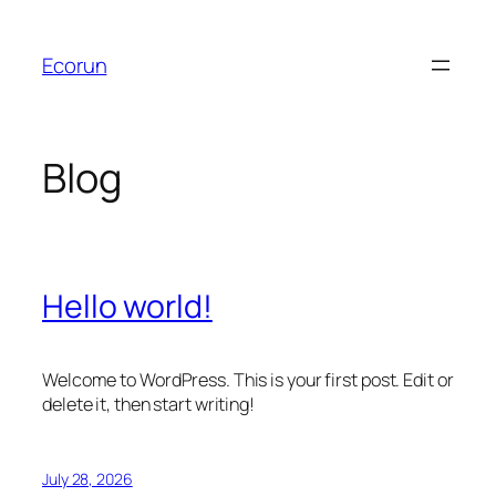
Skip
to
Ecorun
content
Blog
Hello world!
Welcome to WordPress. This is your first post. Edit or
delete it, then start writing!
July 28, 2026