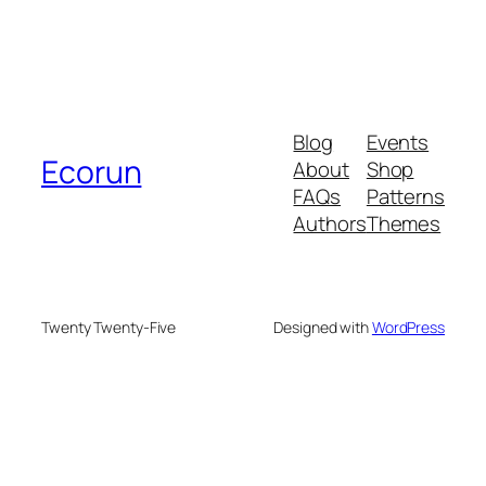
Blog
Events
Ecorun
About
Shop
FAQs
Patterns
Authors
Themes
Twenty Twenty-Five
Designed with
WordPress