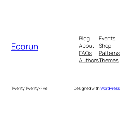
Blog
Events
Ecorun
About
Shop
FAQs
Patterns
Authors
Themes
Twenty Twenty-Five
Designed with
WordPress