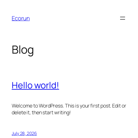
Skip
to
Ecorun
content
Blog
Hello world!
Welcome to WordPress. This is your first post. Edit or
delete it, then start writing!
July 28, 2026