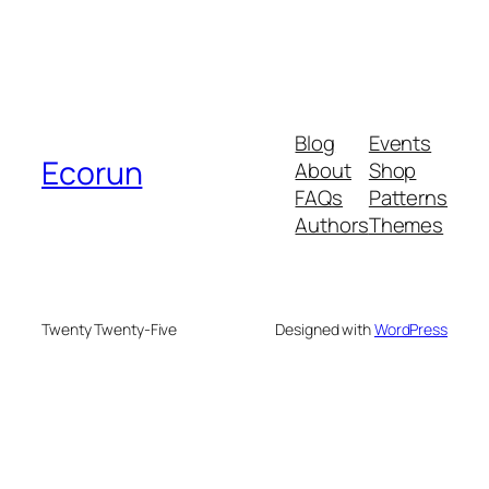
Blog
Events
Ecorun
About
Shop
FAQs
Patterns
Authors
Themes
Twenty Twenty-Five
Designed with
WordPress