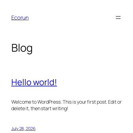
Skip
to
Ecorun
content
Blog
Hello world!
Welcome to WordPress. This is your first post. Edit or
delete it, then start writing!
July 28, 2026