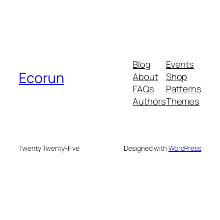
Blog
Events
Ecorun
About
Shop
FAQs
Patterns
Authors
Themes
Twenty Twenty-Five
Designed with
WordPress