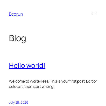
Skip
to
Ecorun
content
Blog
Hello world!
Welcome to WordPress. This is your first post. Edit or
delete it, then start writing!
July 28, 2026