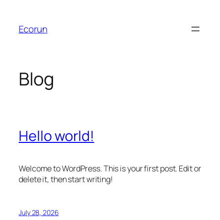
Skip
to
Ecorun
content
Blog
Hello world!
Welcome to WordPress. This is your first post. Edit or
delete it, then start writing!
July 28, 2026