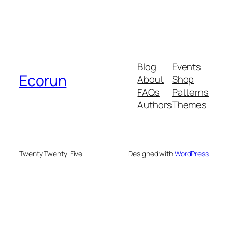
Blog
Events
Ecorun
About
Shop
FAQs
Patterns
Authors
Themes
Twenty Twenty-Five
Designed with
WordPress