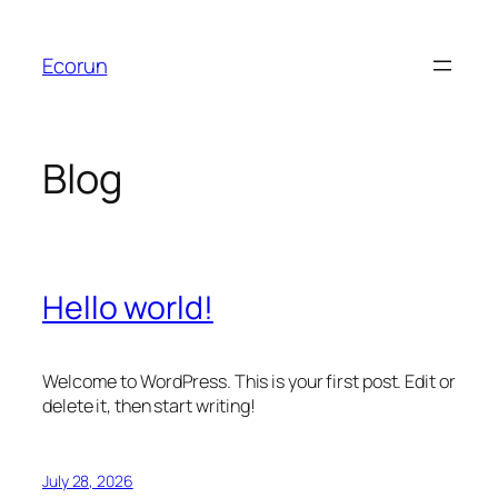
Skip
to
Ecorun
content
Blog
Hello world!
Welcome to WordPress. This is your first post. Edit or
delete it, then start writing!
July 28, 2026