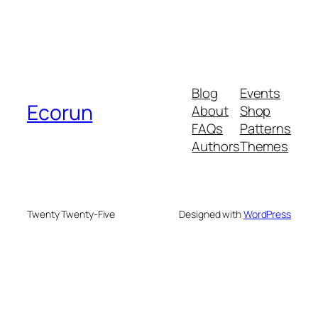
Blog
Events
Ecorun
About
Shop
FAQs
Patterns
Authors
Themes
Twenty Twenty-Five
Designed with
WordPress