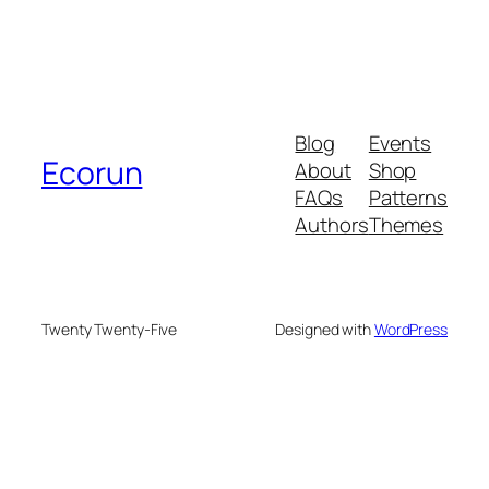
Blog
Events
Ecorun
About
Shop
FAQs
Patterns
Authors
Themes
Twenty Twenty-Five
Designed with
WordPress