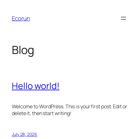
Skip
to
Ecorun
content
Blog
Hello world!
Welcome to WordPress. This is your first post. Edit or
delete it, then start writing!
July 28, 2026