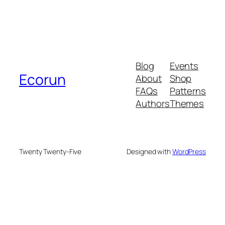
Blog
Events
Ecorun
About
Shop
FAQs
Patterns
Authors
Themes
Twenty Twenty-Five
Designed with
WordPress