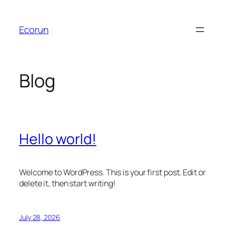
Skip
to
Ecorun
content
Blog
Hello world!
Welcome to WordPress. This is your first post. Edit or
delete it, then start writing!
July 28, 2026