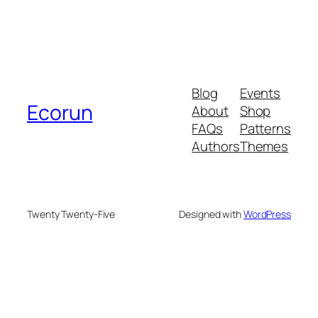
Blog
Events
Ecorun
About
Shop
FAQs
Patterns
Authors
Themes
Twenty Twenty-Five
Designed with
WordPress