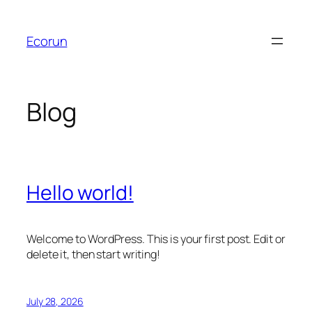
Skip
to
Ecorun
content
Blog
Hello world!
Welcome to WordPress. This is your first post. Edit or
delete it, then start writing!
July 28, 2026