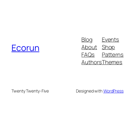
Blog
Events
Ecorun
About
Shop
FAQs
Patterns
Authors
Themes
Twenty Twenty-Five
Designed with
WordPress