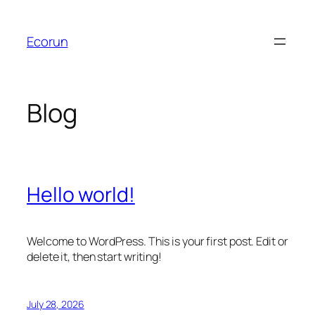
Skip
to
Ecorun
content
Blog
Hello world!
Welcome to WordPress. This is your first post. Edit or
delete it, then start writing!
July 28, 2026