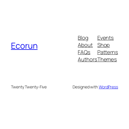
Blog
Events
Ecorun
About
Shop
FAQs
Patterns
Authors
Themes
Twenty Twenty-Five
Designed with
WordPress