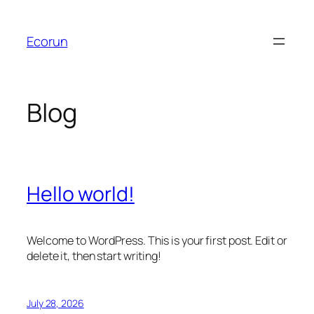
Skip
to
Ecorun
content
Blog
Hello world!
Welcome to WordPress. This is your first post. Edit or
delete it, then start writing!
July 28, 2026