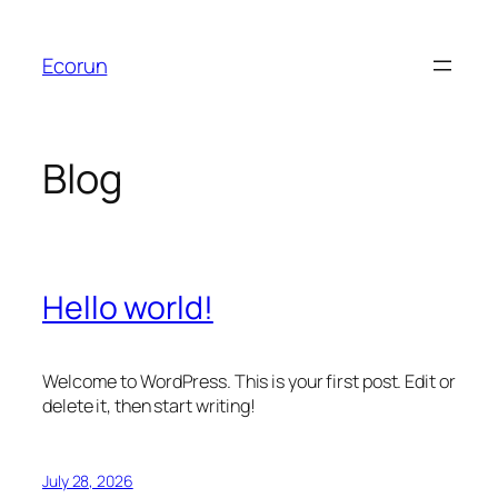
Skip
to
Ecorun
content
Blog
Hello world!
Welcome to WordPress. This is your first post. Edit or
delete it, then start writing!
July 28, 2026