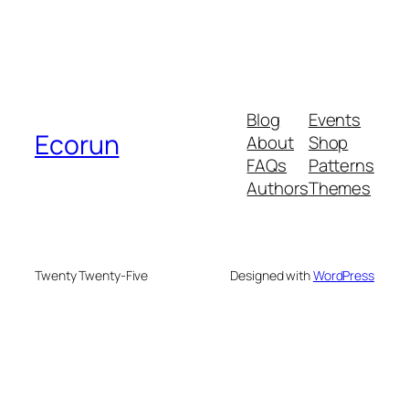
Blog
Events
Ecorun
About
Shop
FAQs
Patterns
Authors
Themes
Twenty Twenty-Five
Designed with
WordPress