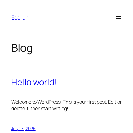
Skip
to
Ecorun
content
Blog
Hello world!
Welcome to WordPress. This is your first post. Edit or
delete it, then start writing!
July 28, 2026